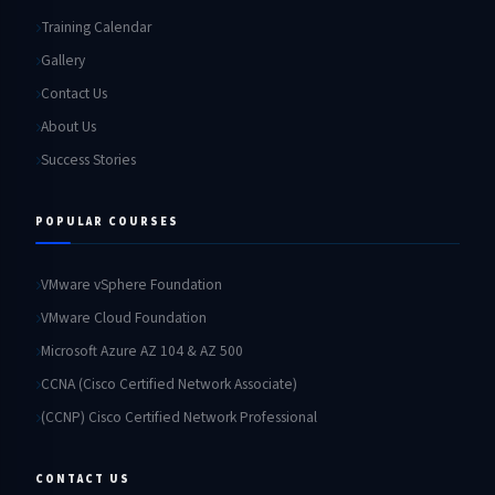
Training Calendar
Gallery
Contact Us
About Us
Success Stories
POPULAR COURSES
VMware vSphere Foundation
VMware Cloud Foundation
Microsoft Azure AZ 104 & AZ 500
CCNA (Cisco Certified Network Associate)
(CCNP) Cisco Certified Network Professional
CONTACT US