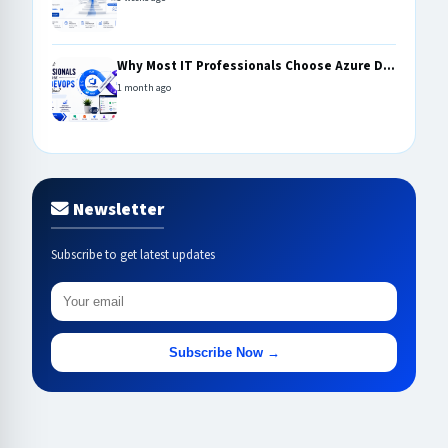
Why Most IT Professionals Choose Azure D...
1 month ago
Newsletter
Subscribe to get latest updates
Subscribe Now →