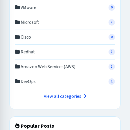
VMware
0
Microsoft
2
Cisco
0
Redhat
1
Amazon Web Services(AWS)
1
DevOps
2
View all categories
Popular Posts