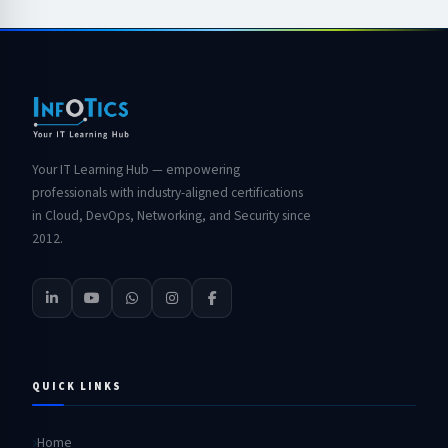
Your IT Learning Hub — empowering
professionals with industry-aligned certifications
in Cloud, DevOps, Networking, and Security since
2012.
QUICK LINKS
Home