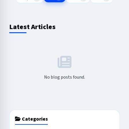
Latest Articles
No blog posts found.
Categories