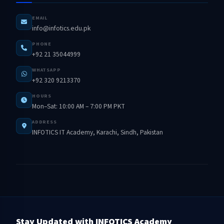
EMAIL
info@infotics.edu.pk
PHONE
+92 21 35044999
WHATSAPP
+92 320 9213370
HOURS
Mon–Sat: 10:00 AM – 7:00 PM PKT
ADDRESS
INFOTICS IT Academy, Karachi, Sindh, Pakistan
Stay Updated with INFOTICS Academy