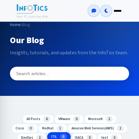
Home
Blog
Our Blog
Insights, tutorials, and updates from the InfoTics team.
All Posts
6
VMware
0
Microsoft
2
Cisco
0
Redhat
1
Amazon Web Services(AWS)
1
ITIL
0
DevOps
2
ISACA
0
test
0