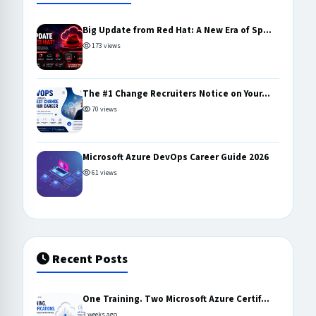
Big Update from Red Hat: A New Era of Sp...
173 views
The #1 Change Recruiters Notice on Your...
70 views
Microsoft Azure DevOps Career Guide 2026
61 views
Recent Posts
One Training. Two Microsoft Azure Certif...
3 weeks ago