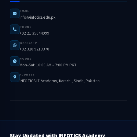
EMAIL
info@infotics.edu.pk
PHONE
+92 21 35044999
WHATSAPP
+92 320 9213370
HOURS
Mon–Sat: 10:00 AM – 7:00 PM PKT
ADDRESS
INFOTICS IT Academy, Karachi, Sindh, Pakistan
Stay Updated with INFOTICS Academy