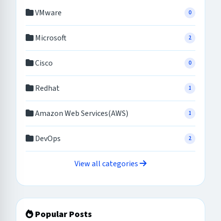
VMware
0
Microsoft
2
Cisco
0
Redhat
1
Amazon Web Services(AWS)
1
DevOps
2
View all categories
Popular Posts