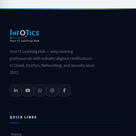
Your IT Learning Hub — empowering
professionals with industry-aligned certifications
in Cloud, DevOps, Networking, and Security since
2012.
QUICK LINKS
Home