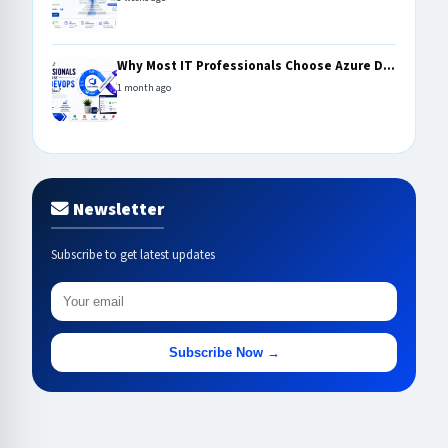
Why Most IT Professionals Choose Azure D...
1 month ago
Newsletter
Subscribe to get latest updates
Subscribe Now →