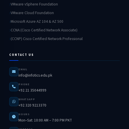
VMware vSphere Foundation
VMware Cloud Foundation
Microsoft Azure AZ 104 & AZ 500
CCNA (Cisco Certified Network Associate)
(CCNP) Cisco Certified Network Professional
CONTACT US
EMAIL
info@infotics.edu.pk
PHONE
+92 21 35044999
WHATSAPP
+92 320 9213370
HOURS
Mon–Sat: 10:00 AM – 7:00 PM PKT