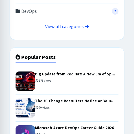
DevOps
2
View all categories
Popular Posts
Big Update from Red Hat: A New Era of Sp...
173 views
The #1 Change Recruiters Notice on Your...
70 views
Microsoft Azure DevOps Career Guide 2026