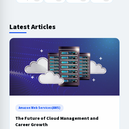
Latest Articles
Amazon Web Services(AWS)
The Future of Cloud Management and
Career Growth