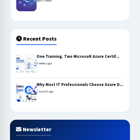
61 views
Recent Posts
One Training. Two Microsoft Azure Certif...
3 weeks ago
Why Most IT Professionals Choose Azure D...
1 month ago
Newsletter