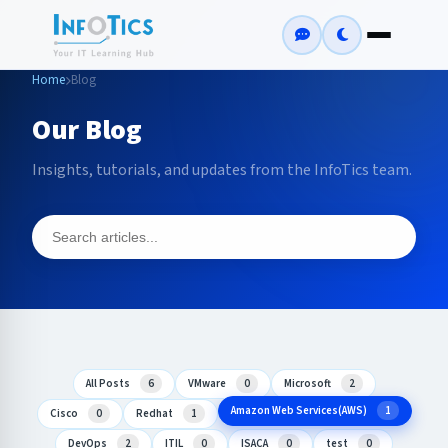
Home
Blog
Our Blog
Insights, tutorials, and updates from the InfoTics team.
All Posts
6
VMware
0
Microsoft
2
Amazon Web Services(AWS)
1
Cisco
0
Redhat
1
DevOps
2
ITIL
0
ISACA
0
test
0