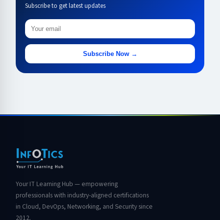
Subscribe to get latest updates
Subscribe Now →
Your IT Learning Hub — empowering
professionals with industry-aligned certifications
in Cloud, DevOps, Networking, and Security since
2012.