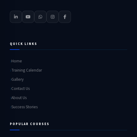
QUICK LINKS
Home
Training Calendar
Gallery
Contact Us
About Us
Success Stories
POPULAR COURSES