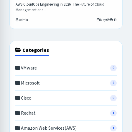
AWS CloudOps Engineering in 2026: The Future of Cloud
Management and...
Admin
May 05
49
Categories
VMware
0
Microsoft
2
Cisco
0
Redhat
1
Amazon Web Services(AWS)
1