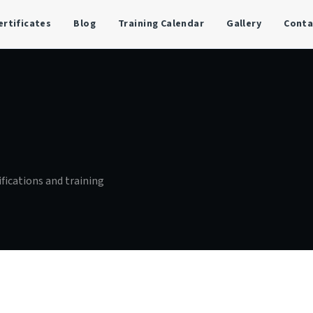
ertificates
Blog
Training Calendar
Gallery
Conta
ifications and training