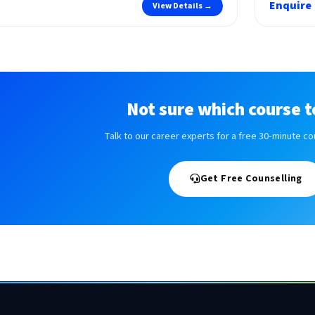
Enquire
View Details →
Not sure which course t
Talk to our career experts for a free 30-minute co
Get Free Counselling