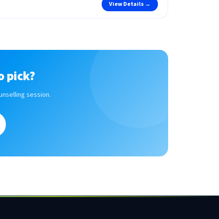
View Details →
o pick?
unselling session.