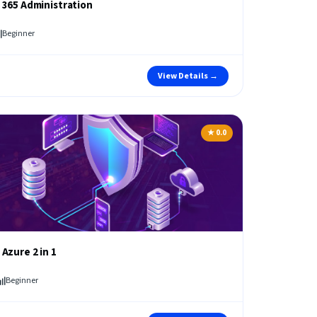
 365 Administration
Beginner
View Details →
★ 0.0
 Azure 2 in 1
Beginner