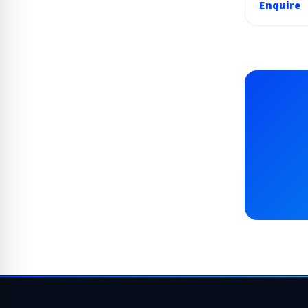
Enquire