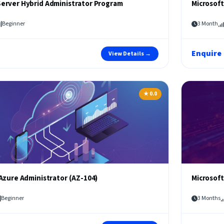
erver Hybrid Administrator Program
Microsoft
Beginner
3 Month
Enquire
View Details →
★ 0.0
Azure Administrator (AZ-104)
Microsoft
Beginner
3 Months