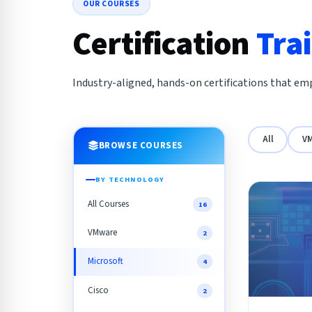
OUR COURSES
Certification
Tra
Industry-aligned, hands-on certifications that emp
All
V
BROWSE COURSES
BY TECHNOLOGY
All Courses
16
VMware
2
Microsoft
4
Cisco
2