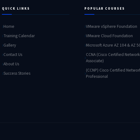
QUICK LINKS
POPULAR COURSES
Home
VMware vSphere Foundation
Training Calendar
VMware Cloud Foundation
Gallery
Microsoft Azure AZ 104 & AZ 5
Contact Us
CCNA (Cisco Certified Network
Associate)
About Us
(CCNP) Cisco Certified Networ
Success Stories
Professional