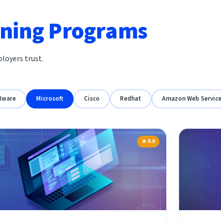
ining Programs
loyers trust.
Mware
Microsoft
Cisco
Redhat
Amazon Web Servic
★ 0.0