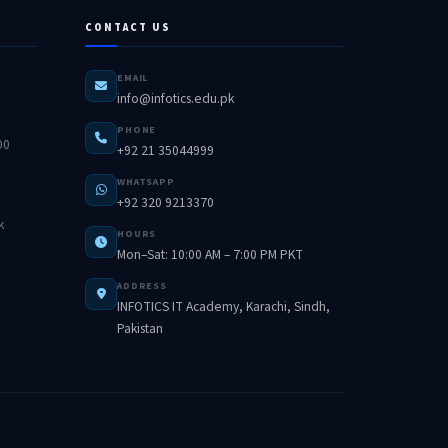
CONTACT US
EMAIL
info@infotics.edu.pk
PHONE
00
+92 21 35044999
WHATSAPP
+92 320 9213370
k
HOURS
Mon–Sat: 10:00 AM – 7:00 PM PKT
ADDRESS
INFOTICS IT Academy, Karachi, Sindh,
Pakistan