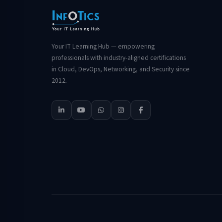
Your IT Learning Hub — empowering
professionals with industry-aligned certifications
in Cloud, DevOps, Networking, and Security since
2012.