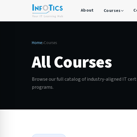
About
C
Courses
Home
Courses
All Courses
Browse our full catalog of industry-aligned IT cert
programs.