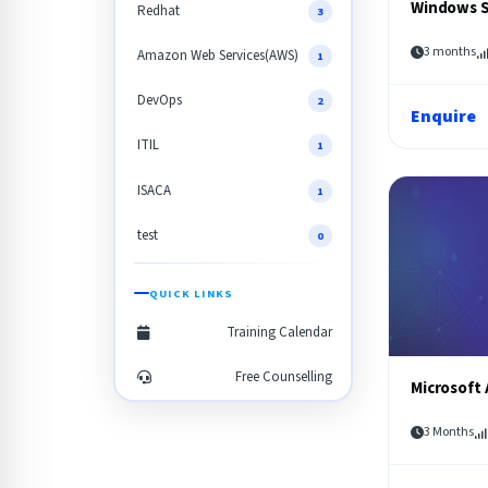
Windows S
Redhat
3
3 months
Amazon Web Services(AWS)
1
DevOps
2
Enquire
ITIL
1
ISACA
1
test
0
QUICK LINKS
Training Calendar
Free Counselling
Microsoft 
3 Months