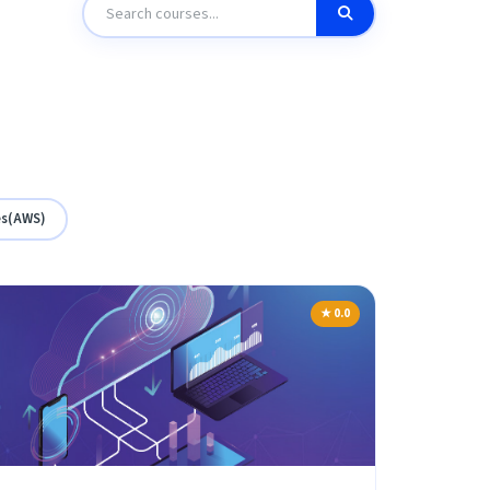
es(AWS)
★ 0.0