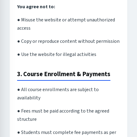
You agree not to:
● Misuse the website or attempt unauthorized
access
● Copy or reproduce content without permission
● Use the website for illegal activities
3. Course Enrollment & Payments
● All course enrollments are subject to
availability
● Fees must be paid according to the agreed
structure
● Students must complete fee payments as per