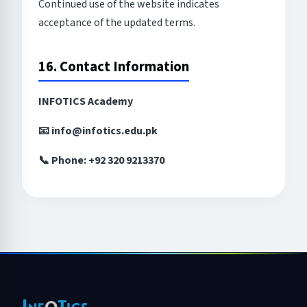
Continued use of the website indicates
acceptance of the updated terms.
16. Contact Information
INFOTICS Academy
📧 info@infotics.edu.pk
📞 Phone: +92 320 9213370