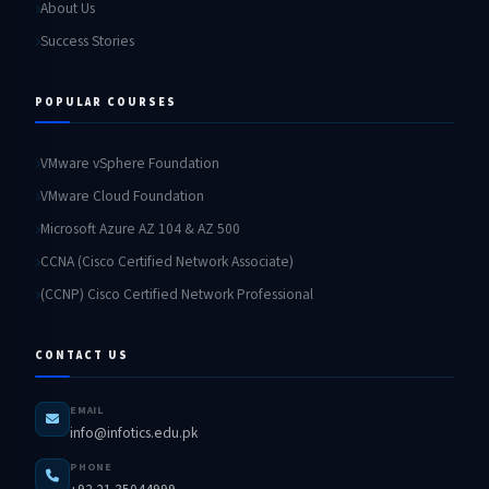
About Us
Success Stories
POPULAR COURSES
VMware vSphere Foundation
VMware Cloud Foundation
Microsoft Azure AZ 104 & AZ 500
CCNA (Cisco Certified Network Associate)
(CCNP) Cisco Certified Network Professional
CONTACT US
EMAIL
info@infotics.edu.pk
PHONE