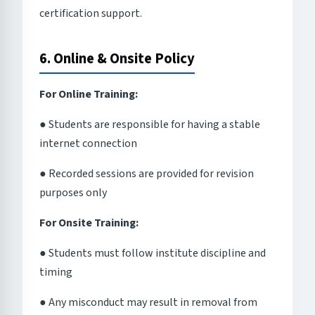
certification support.
6. Online & Onsite Policy
For Online Training:
● Students are responsible for having a stable
internet connection
● Recorded sessions are provided for revision
purposes only
For Onsite Training:
● Students must follow institute discipline and
timing
● Any misconduct may result in removal from