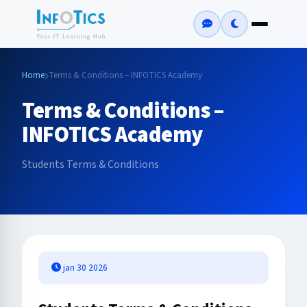
Home
Terms & Conditions – INFOTICS Academy
Terms & Conditions –
INFOTICS Academy
Students Terms & Conditions
jan 30 2026