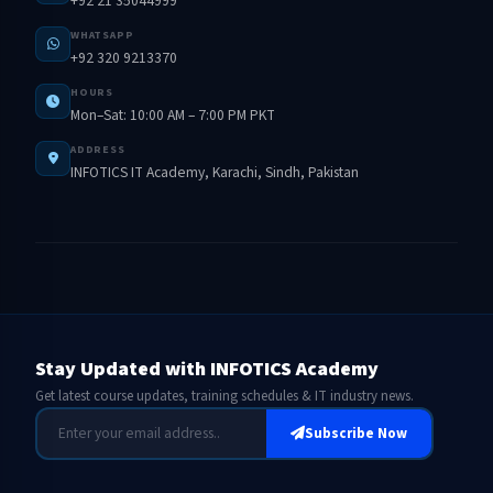
+92 21 35044999
WHATSAPP
+92 320 9213370
HOURS
Mon–Sat: 10:00 AM – 7:00 PM PKT
ADDRESS
INFOTICS IT Academy, Karachi, Sindh, Pakistan
Stay Updated with INFOTICS Academy
Get latest course updates, training schedules & IT industry news.
Subscribe Now