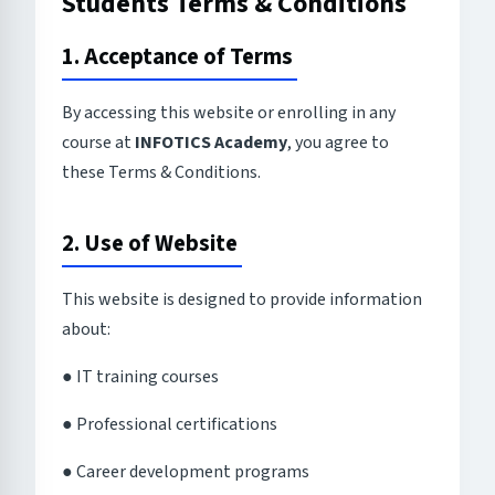
Students Terms & Conditions
1. Acceptance of Terms
By accessing this website or enrolling in any
course at
INFOTICS Academy
, you agree to
these Terms & Conditions.
2. Use of Website
This website is designed to provide information
about:
● IT training courses
● Professional certifications
● Career development programs