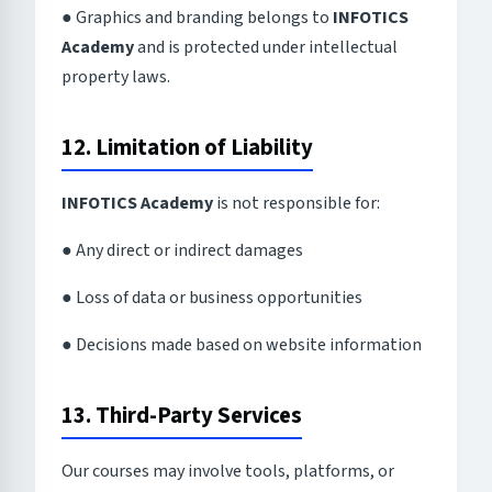
● Graphics and branding belongs to
INFOTICS
Academy
and is protected under intellectual
property laws.
12. Limitation of Liability
INFOTICS Academy
is not responsible for:
● Any direct or indirect damages
● Loss of data or business opportunities
● Decisions made based on website information
13. Third-Party Services
Our courses may involve tools, platforms, or