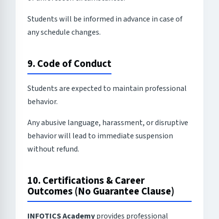
Students will be informed in advance in case of
any schedule changes.
9. Code of Conduct
Students are expected to maintain professional
behavior.
Any abusive language, harassment, or disruptive
behavior will lead to immediate suspension
without refund.
10. Certifications & Career
Outcomes (No Guarantee Clause)
INFOTICS Academy
provides professional