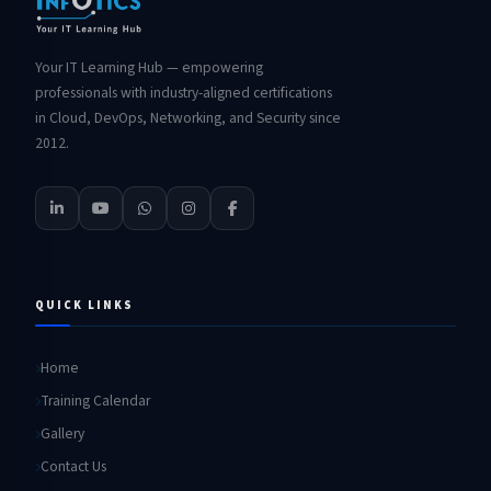
Your IT Learning Hub — empowering
professionals with industry-aligned certifications
in Cloud, DevOps, Networking, and Security since
2012.
QUICK LINKS
Home
Training Calendar
Gallery
Contact Us