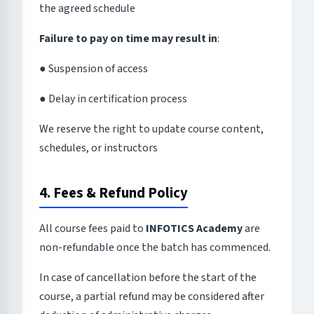
the agreed schedule
Failure to pay on time may result in
:
● Suspension of access
● Delay in certification process
We reserve the right to update course content,
schedules, or instructors
4. Fees & Refund Policy
All course fees paid to
INFOTICS Academy
are
non-refundable once the batch has commenced.
In case of cancellation before the start of the
course, a partial refund may be considered after