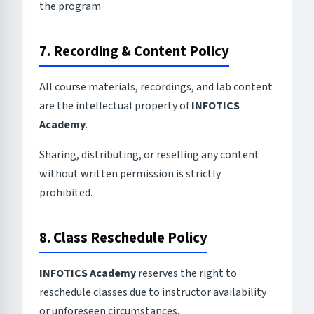
the program
7. Recording & Content Policy
All course materials, recordings, and lab content
are the intellectual property of
INFOTICS
Academy
.
Sharing, distributing, or reselling any content
without written permission is strictly
prohibited.
8. Class Reschedule Policy
INFOTICS Academy
reserves the right to
reschedule classes due to instructor availability
or unforeseen circumstances.