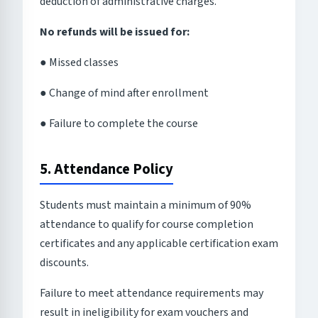
deduction of administrative charges.
No refunds will be issued for:
● Missed classes
● Change of mind after enrollment
● Failure to complete the course
5. Attendance Policy
Students must maintain a minimum of 90%
attendance to qualify for course completion
certificates and any applicable certification exam
discounts.
Failure to meet attendance requirements may
result in ineligibility for exam vouchers and