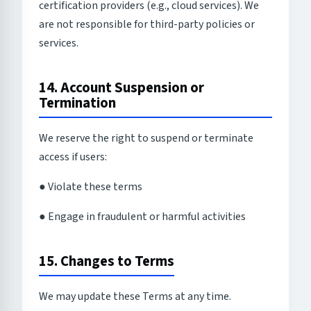
certification providers (e.g., cloud services). We
are not responsible for third-party policies or
services.
14. Account Suspension or
Termination
We reserve the right to suspend or terminate
access if users:
● Violate these terms
● Engage in fraudulent or harmful activities
15. Changes to Terms
We may update these Terms at any time.