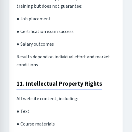
training but does not guarantee:
● Job placement
● Certification exam success
● Salary outcomes
Results depend on individual effort and market
conditions.
11. Intellectual Property Rights
All website content, including:
● Text
● Course materials