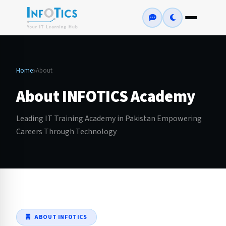
Home
About
About INFOTICS Academy
Leading IT Training Academy in Pakistan Empowering
Careers Through Technology
ABOUT INFOTICS