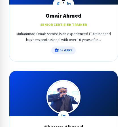
Omair Ahmed
SENIOR CERTIFIED TRAINER
Muhammad Omair Ahmed is an experienced IT trainer and
business professional with over 10 years of in...
10+ YEARS