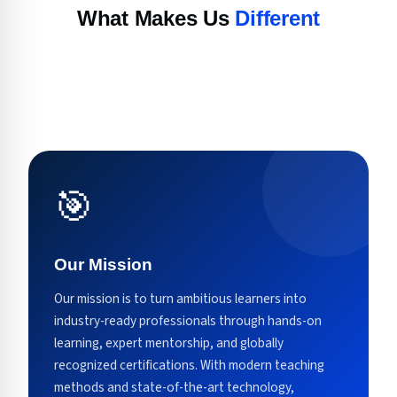
What Makes Us
Different
🎯
Our Mission
Our mission is to turn ambitious learners into
industry-ready professionals through hands-on
learning, expert mentorship, and globally
recognized certifications. With modern teaching
methods and state-of-the-art technology,