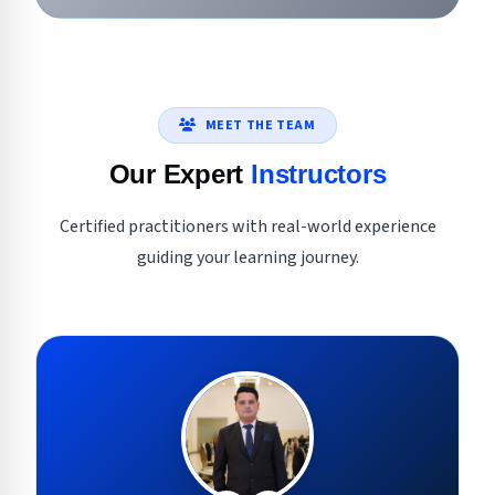
MEET THE TEAM
Our Expert
Instructors
Certified practitioners with real-world experience
guiding your learning journey.