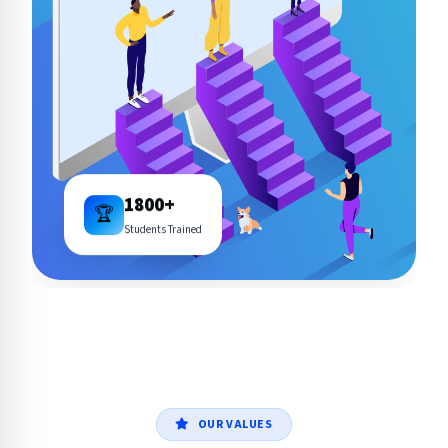
1800+
🏆
Students Trained
OUR VALUES