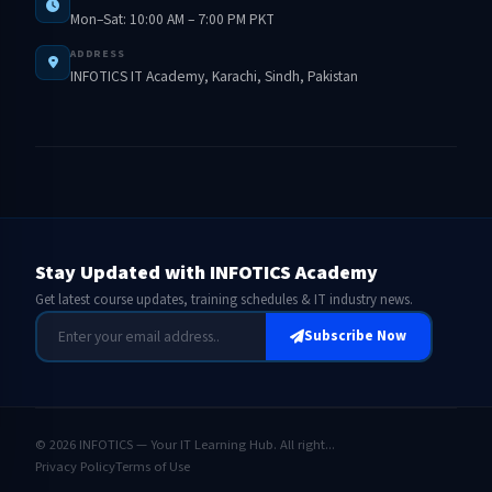
Mon–Sat: 10:00 AM – 7:00 PM PKT
ADDRESS
INFOTICS IT Academy, Karachi, Sindh, Pakistan
Stay Updated with INFOTICS Academy
Get latest course updates, training schedules & IT industry news.
Subscribe Now
© 2026 INFOTICS — Your IT Learning Hub. All right...
Privacy Policy
Terms of Use