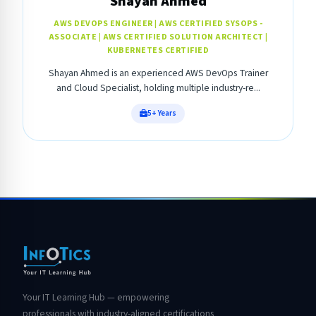
Shayan Ahmed
AWS DEVOPS ENGINEER | AWS CERTIFIED SYSOPS -
ASSOCIATE | AWS CERTIFIED SOLUTION ARCHITECT |
KUBERNETES CERTIFIED
Shayan Ahmed is an experienced AWS DevOps Trainer
and Cloud Specialist, holding multiple industry-re...
5+ Years
Your IT Learning Hub — empowering
professionals with industry-aligned certifications