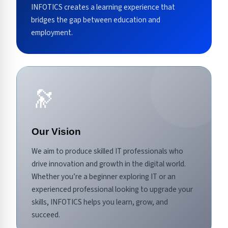
INFOTICS creates a learning experience that
bridges the gap between education and
employment.
🔭
Our Vision
We aim to produce skilled IT professionals who
drive innovation and growth in the digital world.
Whether you’re a beginner exploring IT or an
experienced professional looking to upgrade your
skills, INFOTICS helps you learn, grow, and
succeed.