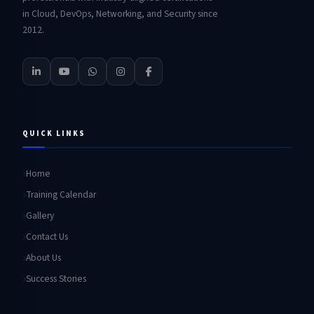
in Cloud, DevOps, Networking, and Security since
2012.
QUICK LINKS
Home
Training Calendar
Gallery
Contact Us
About Us
Success Stories