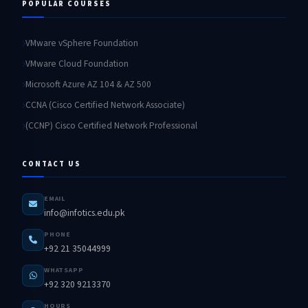
POPULAR COURSES
VMware vSphere Foundation
VMware Cloud Foundation
Microsoft Azure AZ 104 & AZ 500
CCNA (Cisco Certified Network Associate)
(CCNP) Cisco Certified Network Professional
CONTACT US
EMAIL
info@infotics.edu.pk
PHONE
+92 21 35044999
WHATSAPP
+92 320 9213370
HOURS