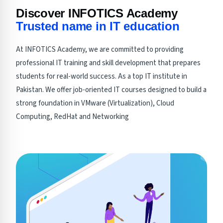
Discover INFOTICS Academy
Trusted name in IT education
At INFOTICS Academy, we are committed to providing
professional IT training and skill development that prepares
students for real-world success. As a top IT institute in
Pakistan. We offer job-oriented IT courses designed to build a
strong foundation in VMware (Virtualization), Cloud
Computing, RedHat and Networking