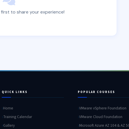
 first to share your experience!
QUICK LINKS
POPULAR COURSES
Home
VMware vSphere Foundation
Training Calendar
VMware Cloud Foundation
Gallery
Microsoft Azure AZ 104 & AZ 5