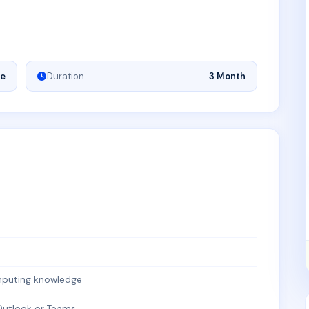
ne
Duration
3 Month
mputing knowledge
 Outlook or Teams