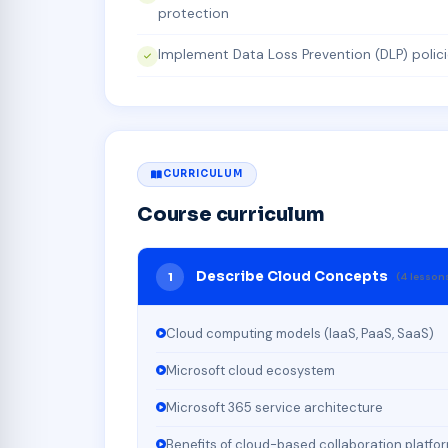
protection
Implement Data Loss Prevention (DLP) polic
CURRICULUM
Course curriculum
Describe Cloud Concepts
1
(4 lesson
Cloud computing models (IaaS, PaaS, SaaS)
Microsoft cloud ecosystem
Microsoft 365 service architecture
Benefits of cloud-based collaboration platfo