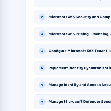
Microsoft 365 Security and Comp
2
Microsoft 365 Pricing, Licensing,
3
Configure Microsoft 365 Tenant
4
(
Implement Identity Synchronizati
5
Manage Identity and Access Secu
6
Manage Microsoft Defender Secur
7