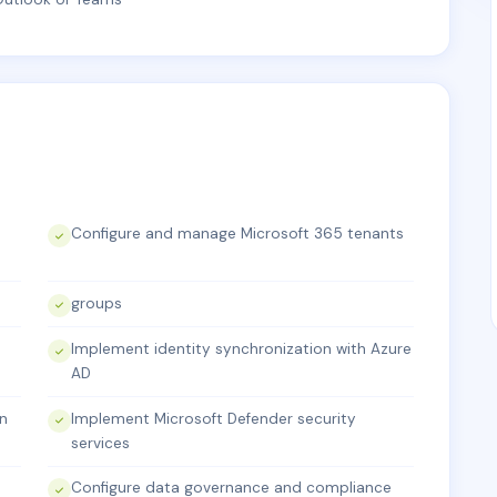
Configure and manage Microsoft 365 tenants
groups
Implement identity synchronization with Azure
AD
on
Implement Microsoft Defender security
services
Configure data governance and compliance