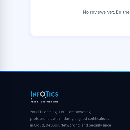
No reviews yet. Be the
Your IT Learning Hub — empowering
professionals with industry-aligned certifications
in Cloud, DevOps, Networking, and Security since