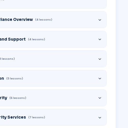
liance Overview
(4 lessons)
 and Support
(4 lessons)
8 lessons)
on
(5 lessons)
rity
(6 lessons)
ity Services
(7 lessons)