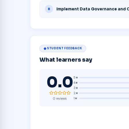
Implement Data Governance and 
8
STUDENT FEEDBACK
What learners say
0.0
5★
4★
3★
2★
1★
0 reviews