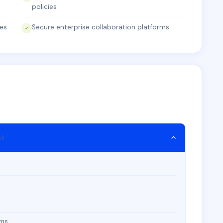
policies
ies
Secure enterprise collaboration platforms
s)
rms