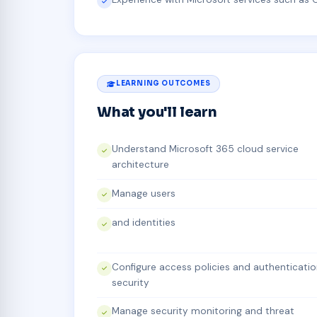
LEARNING OUTCOMES
What you'll learn
Understand Microsoft 365 cloud service
architecture
Manage users
and identities
Configure access policies and authenticati
security
Manage security monitoring and threat