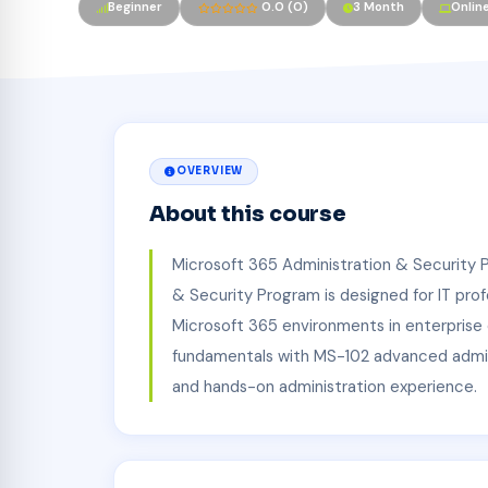
Beginner
0.0 (0)
3 Month
Onlin
OVERVIEW
About this course
Microsoft 365 Administration & Security 
& Security Program is designed for IT pro
Microsoft 365 environments in enterpris
fundamentals with MS-102 advanced admin
and hands-on administration experience.