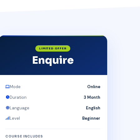
LIMITED OFFER
Enquire
Mode
Online
Duration
3 Month
Language
English
Level
Beginner
COURSE INCLUDES