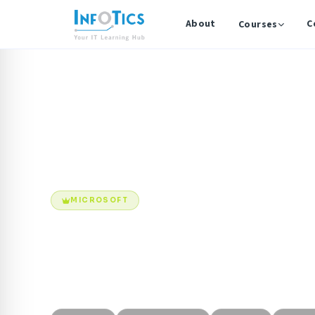
About
C
Courses
Home
Courses
Microsoft 365 Administration
MICROSOFT
Microsoft 365 
Microsoft 365 Administration & Security Professiona