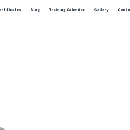
ertificates
Blog
Training Calendar
Gallery
Conta
Administration
l Program