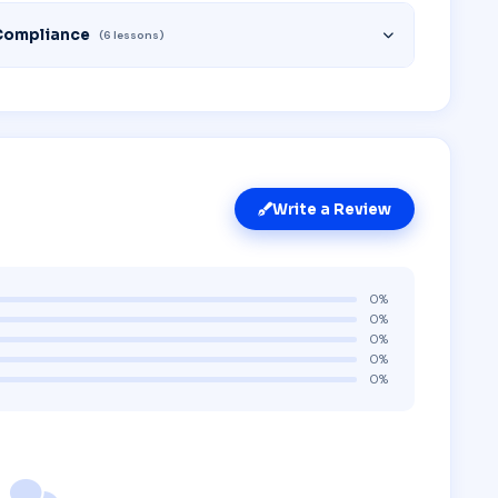
Compliance
(6 lessons)
Write a Review
0%
0%
0%
0%
0%