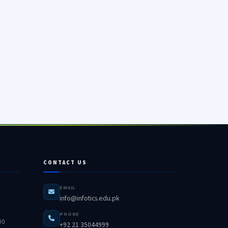
CONTACT US
EMAIL
info@infotics.edu.pk
PHONE
00
+92 21 35044999