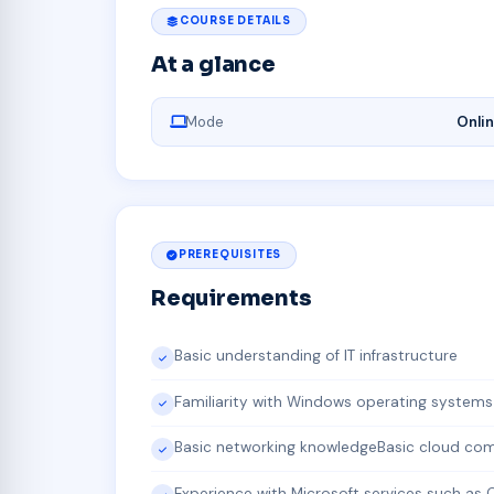
COURSE DETAILS
At a glance
Mode
Onli
PREREQUISITES
Requirements
Basic understanding of IT infrastructure
Familiarity with Windows operating systems
Basic networking knowledgeBasic cloud co
Experience with Microsoft services such as