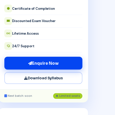
Certificate of Completion
Discounted Exam Voucher
Lifetime Access
24/7 Support
Enquire Now
Download Syllabus
Next batch: soon
🔥 Limited seats