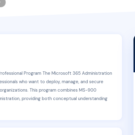
e
Professional Program The Microsoft 365 Administration
fessionals who want to deploy, manage, and secure
e organizations. This program combines MS-900
istration, providing both conceptual understanding