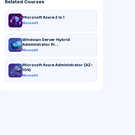
Related Courses
Microsoft Azure 2 in 1
Microsoft
Windows Server Hybrid
Administrator Pr...
Microsoft
Microsoft Azure Administrator (AZ-
104)
Microsoft