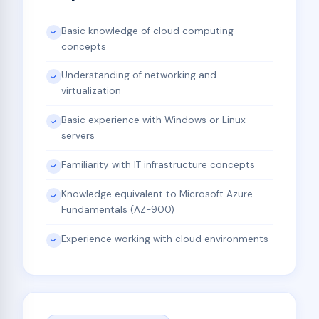
Basic knowledge of cloud computing
concepts
Understanding of networking and
virtualization
Basic experience with Windows or Linux
servers
Familiarity with IT infrastructure concepts
Knowledge equivalent to Microsoft Azure
Fundamentals (AZ-900)
Experience working with cloud environments