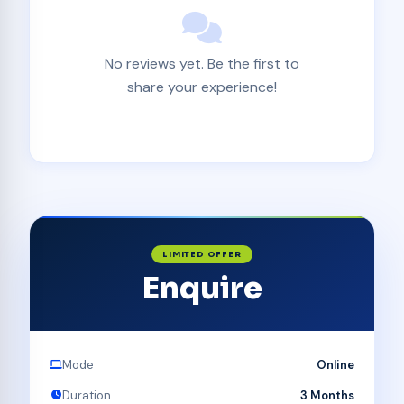
No reviews yet. Be the first to
share your experience!
LIMITED OFFER
Enquire
Mode
Online
Duration
3 Months