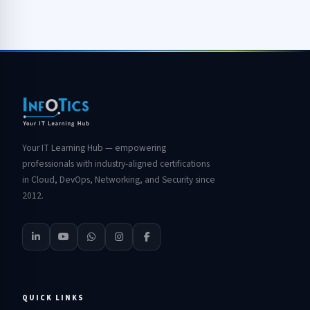
Your IT Learning Hub — empowering
professionals with industry-aligned certifications
in Cloud, DevOps, Networking, and Security since
2012.
QUICK LINKS