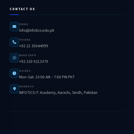
CONTACT US
EMAIL
info@infotics.edu.pk
PHONE
+92 21 35044999
WHATSAPP
+92 320 9213370
HOURS
Mon–Sat: 10:00 AM – 7:00 PM PKT
ADDRESS
INFOTICS IT Academy, Karachi, Sindh, Pakistan