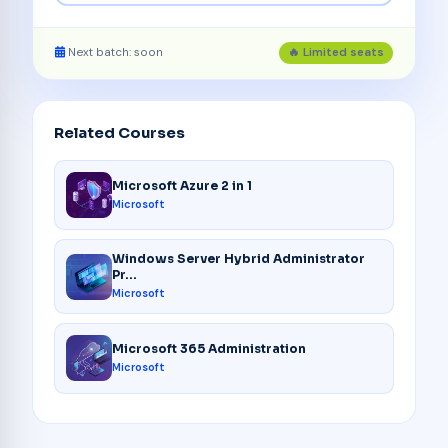
Next batch: soon
🔥 Limited seats
Related Courses
Microsoft Azure 2 in 1
Microsoft
Windows Server Hybrid Administrator
Pr...
Microsoft
Microsoft 365 Administration
Microsoft