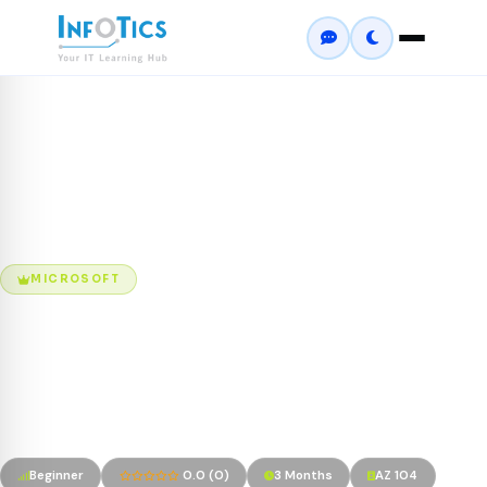
Home
Courses
Microsoft Azure Administrator (AZ-104)
MICROSOFT
Microsoft Azure
Administrator (AZ-104)
Microsoft Certified: Azure Administrator Associate
Beginner
0.0 (0)
3 Months
AZ 104