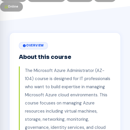
Online
OVERVIEW
About this course
The Microsoft Azure Administrator (AZ-
104) course is designed for IT professionals
who want to build expertise in managing
Microsoft Azure cloud environments. This
course focuses on managing Azure
resources including virtual machines,
storage, networking, monitoring,
governance, identity services, and cloud