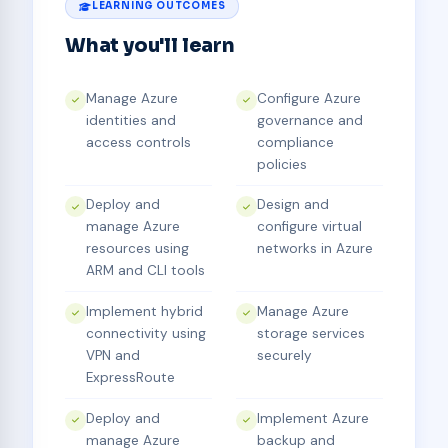
LEARNING OUTCOMES
What you'll learn
Manage Azure
Configure Azure
identities and
governance and
access controls
compliance
policies
Deploy and
Design and
manage Azure
configure virtual
resources using
networks in Azure
ARM and CLI tools
Implement hybrid
Manage Azure
connectivity using
storage services
VPN and
securely
ExpressRoute
Deploy and
Implement Azure
manage Azure
backup and