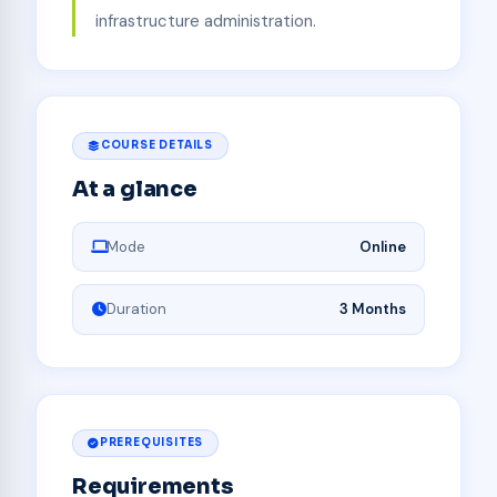
infrastructure administration.
COURSE DETAILS
At a glance
Mode
Online
Duration
3 Months
PREREQUISITES
Requirements