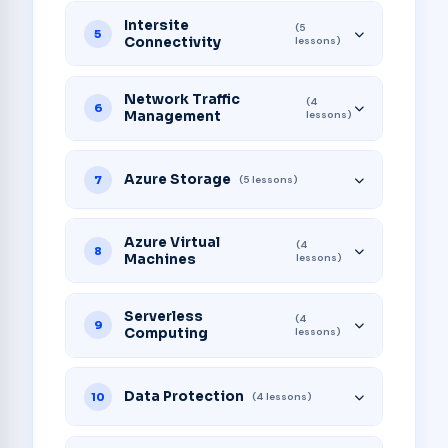
Intersite
(5
5
Connectivity
lessons)
Network Traffic
(4
6
Management
lessons)
Azure Storage
7
(5 lessons)
Azure Virtual
(4
8
Machines
lessons)
Serverless
(4
9
Computing
lessons)
Data Protection
10
(4 lessons)