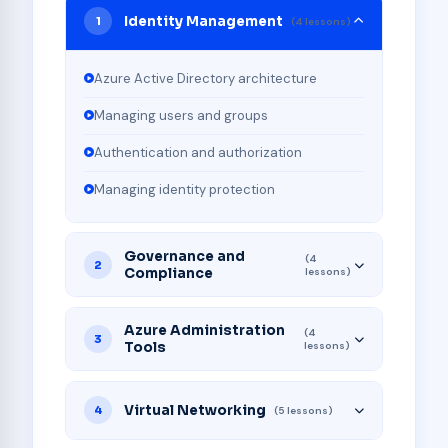
Identity Management
1
(4 lessons)
Azure Active Directory architecture
Managing users and groups
Authentication and authorization
Managing identity protection
Governance and
(4
2
Compliance
lessons)
Azure Administration
(4
3
Tools
lessons)
Virtual Networking
4
(5 lessons)