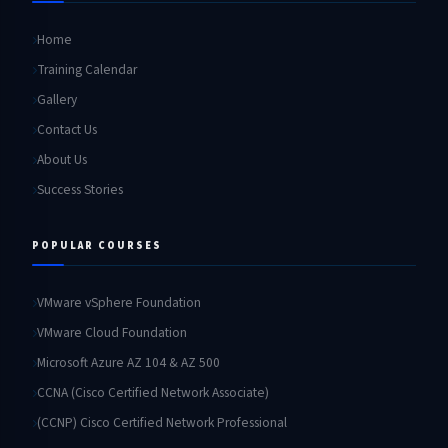
Home
Training Calendar
Gallery
Contact Us
About Us
Success Stories
POPULAR COURSES
VMware vSphere Foundation
VMware Cloud Foundation
Microsoft Azure AZ 104 & AZ 500
CCNA (Cisco Certified Network Associate)
(CCNP) Cisco Certified Network Professional