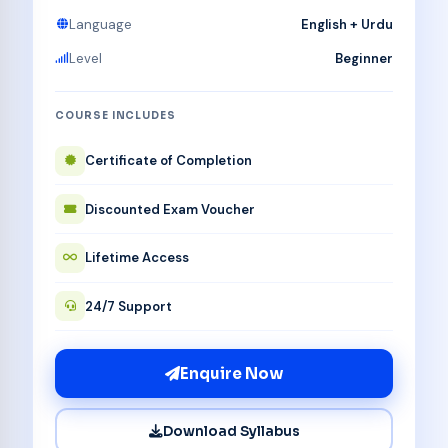
Language
English + Urdu
Level
Beginner
COURSE INCLUDES
Certificate of Completion
Discounted Exam Voucher
Lifetime Access
24/7 Support
Enquire Now
Download Syllabus