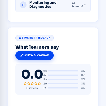
Monitoring and
(4
11
Diagnostics
lessons)
STUDENT FEEDBACK
What learners say
Write a Review
0.0
5★
0%
4★
0%
3★
0%
2★
0%
1★
0%
0 reviews