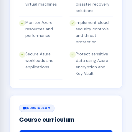
virtual machines
disaster recovery
solutions
Monitor Azure
Implement cloud
resources and
security controls
performance
and threat
protection
Secure Azure
Protect sensitive
workloads and
data using Azure
applications
encryption and
Key Vault
CURRICULUM
Course curriculum