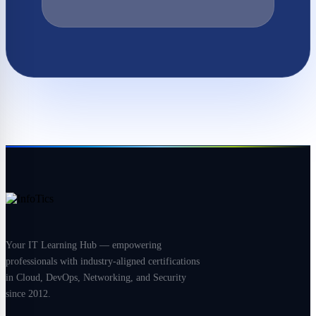
Your IT Learning Hub — empowering
professionals with industry-aligned certifications
in Cloud, DevOps, Networking, and Security
since 2012.