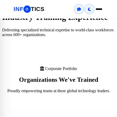
Home
Corporate Training
INF
TICS
O
Industry Training Experience
Delivering specialized technical expertise to world-class workforces
across
600+
organizations.
Corporate Portfolio
Organizations We've
Trained
Proudly empowering teams at these global technology leaders.