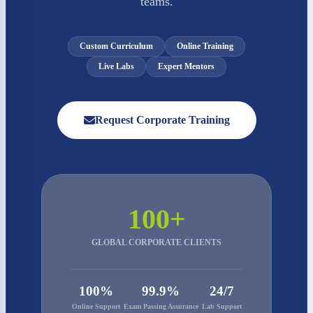
teams.
Custom Curriculum
Online Training
Live Labs
Expert Mentors
Request Corporate Training
100+
GLOBAL CORPORATE CLIENTS
100%
99.9%
24/7
Online Support
Exam Passing Assurance
Lab Support