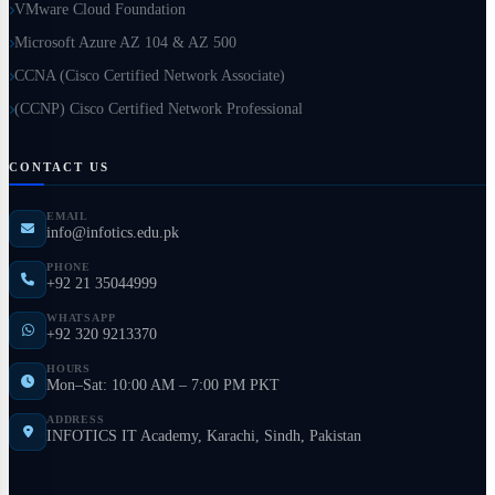
VMware Cloud Foundation
Microsoft Azure AZ 104 & AZ 500
CCNA (Cisco Certified Network Associate)
(CCNP) Cisco Certified Network Professional
CONTACT US
EMAIL
info@infotics.edu.pk
PHONE
+92 21 35044999
WHATSAPP
+92 320 9213370
HOURS
Mon–Sat: 10:00 AM – 7:00 PM PKT
ADDRESS
INFOTICS IT Academy, Karachi, Sindh, Pakistan