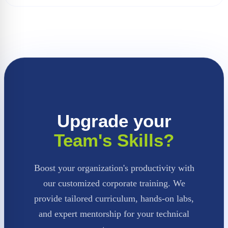
Upgrade your
Team's Skills?
Boost your organization's productivity with
our customized corporate training. We
provide tailored curriculum, hands-on labs,
and expert mentorship for your technical