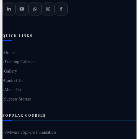
QUICK LINKS
Home
Training Calendar
Gallery
Contact Us
About Us
Success Stories
POPULAR COURSES
VMware vSphere Foundation